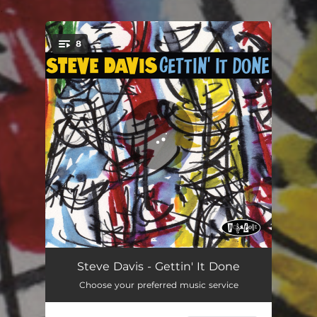
.
8
You're all set!
Village Blues
06:59
Steve Davis - Gettin' It Done
Choose your preferred music service
Gettin' It Done
05:12