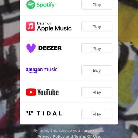
Steppin' Easy
06:24
Play
Sunny
06:39
Alike
06:49
Play
The Beacon
08:35
Play
Longview
08:16
Wishes
08:17
Buy
Play
Play
By using this service you agree to our
Privacy Policy
and
Terms Of Use
.