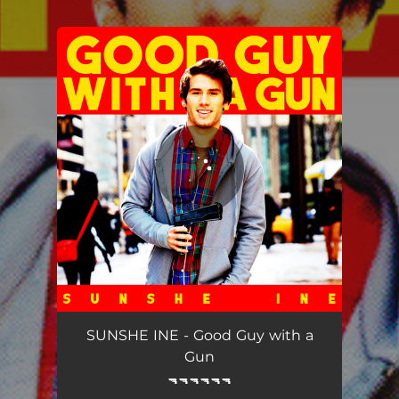
.
You're all set!
Good Guy with a Gun
02:56
SUNSHE INE - Good Guy with a
Gun
🔫🔫🔫🔫🔫🔫