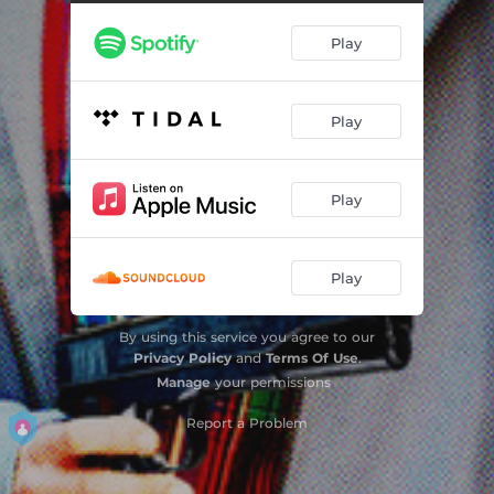
Play
Play
Play
Play
By using this service you agree to our
Privacy Policy
and
Terms Of Use
.
Manage
your permissions
Report a Problem