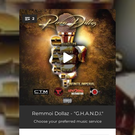
.
2
You're all set!
G.H.a.n.D.I
03:59
Remmoi Dollaz - "G.H.A.N.D.I."
Choose your preferred music service
G.H.a.n.D.I (Radio Edit)
04:00