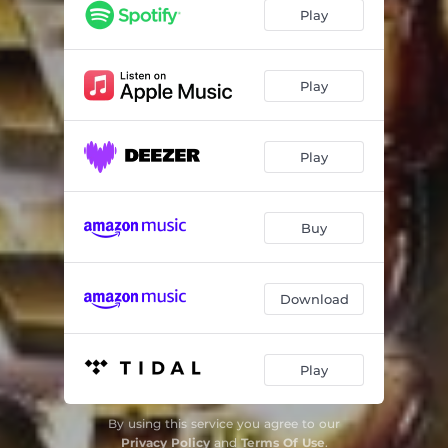
Play
Play
Play
Buy
Download
Play
By using this service you agree to our
Privacy Policy
and
Terms Of Use
.