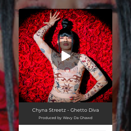
You're all set!
Ghetto Diva
02:38
Chyna Streetz - Ghetto Diva
Produced by Wavy Da Ghawd