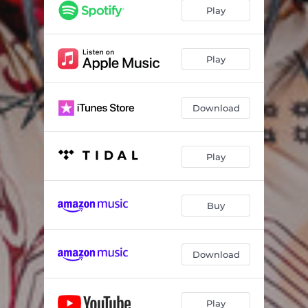
Play
Play
Download
Play
Buy
Download
Play