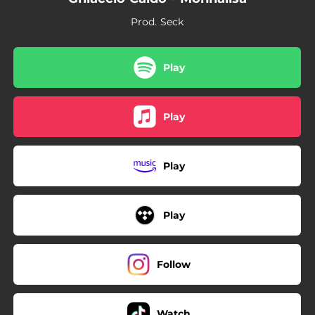
Prod. Seck
Play
Play
Play
Play
Follow
Watch