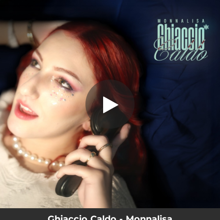
.
Ghiaccio Caldo
You're all set!
03:15
Ghiaccio Caldo
Ghiaccio Caldo - Monnalisa