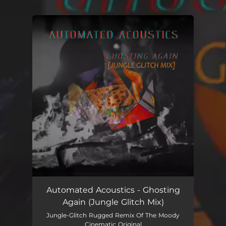
.
You're all set!
Automated Acoustics - Ghosting
Again (Jungle Glitch Mix)
Jungle-Glitch Rugged Remix Of The Moody
Cinematic Original