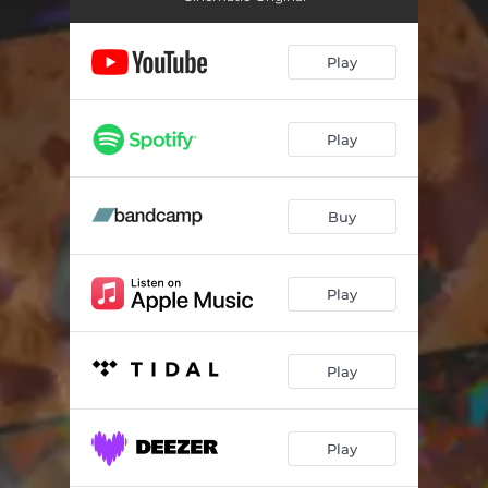
Play
Play
Buy
Play
Play
Play