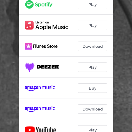
Play
Play
Download
Play
Buy
Download
Play