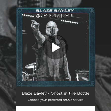
You're all set!
Ghost in The Bottle
03:21
Blaze Bayley - Ghost in the Bottle
Choose your preferred music service