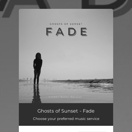
.
You're all set!
Fade
--
Ghosts of Sunset - Fade
Choose your preferred music service