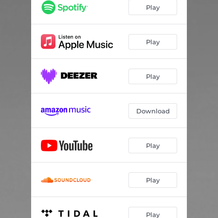
Play
Play
Play
Download
Play
Play
Play