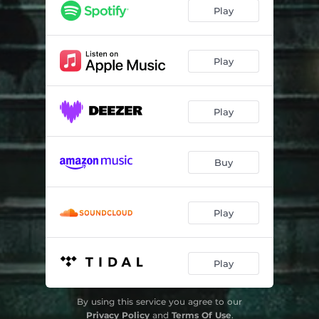
Seeds Of Terror (feat. Jesper Brogaard) [2023 Remastered Version]
04:27
Play
Fear Of The Stranger (2023 Remastered Version)
04:10
At The End Of The Day (2023 Remastered Version)
04:46
Play
All That I Want (2023 Remastered Version)
04:16
Play
Follow Your Heart (feat. Kira Li) [2023 Remastered Version]
04:56
Daddy's Girl (2023 Remastered Version)
03:46
Buy
Moving On (2023 Remastered Version)
04:26
Murder (feat. Jesper Brogaard) [2023 Remastered Version]
05:32
Play
The Last Time (2023 Remastered Version)
04:12
I Believe In Rock 'N' Roll (feat. Elin Berglid & Thomas Pedersen) [2023 Remastered Version]
04:53
Play
The Other Side (2023 Remastered Version)
05:16
By using this service you agree to our
All I Wanna Do (2023 Remastered Version)
04:50
Privacy Policy
and
Terms Of Use
.