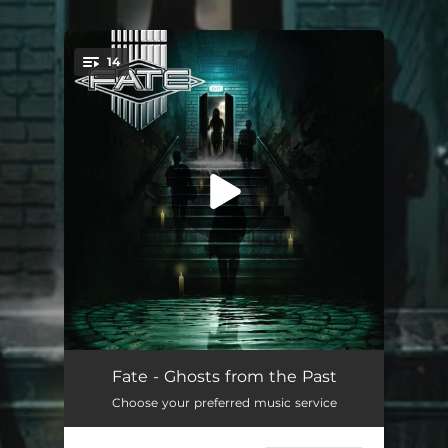
.
14
You're all set!
Children Of The Night (feat. Kira Li) [2023 Remastered Version]
04:02
Fate - Ghosts from the Past
Choose your preferred music service
Miracle (2023 Remastered Version)
04:21