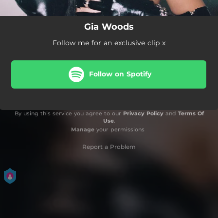
Gia Woods
Follow me for an exclusive clip x
Follow on Spotify
By using this service you agree to our
Privacy Policy
and
Terms Of
Use
.
Manage
your permissions
Report a Problem