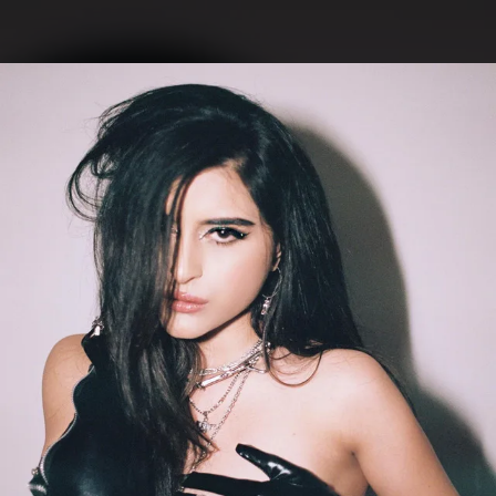
.
You're all set!