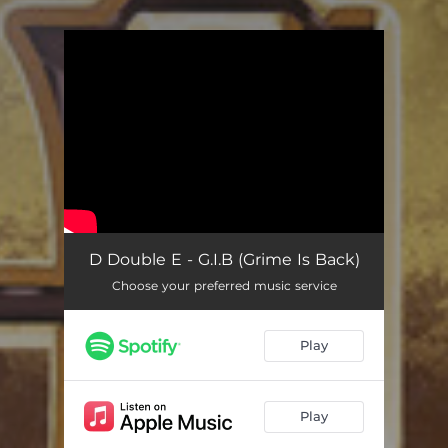
You're all set!
D Double E - G.I.B (Grime Is Back)
Choose your preferred music service
Play
Play