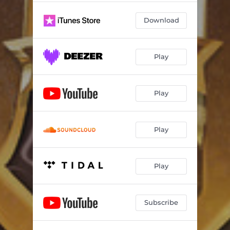
Download
Play
Play
Play
Play
Subscribe