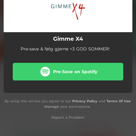
Gimme X4
Pre-save & følg gjerne <3 GOD SOMMER!
Pre-Save on Spotify
By using this service you agree to our
Privacy Policy
and
Terms Of Use
.
Manage
your permissions
Report a Problem