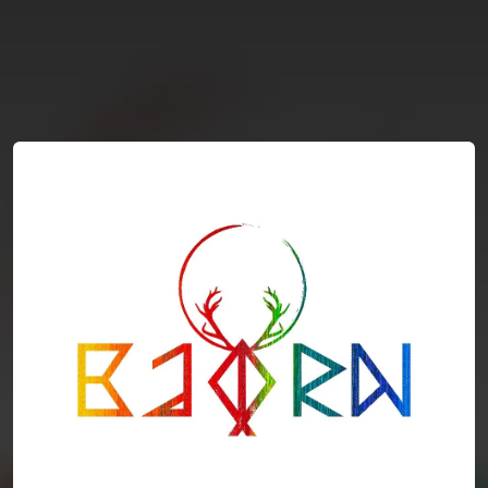
You're all set!