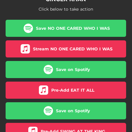
Click below to take action
Save NO ONE CARED WHO I WAS
Stream NO ONE CARED WHO I WAS
Save on Spotify
Pre-Add EAT IT ALL
Save on Spotify
Pre-Add SWING AT THE KING