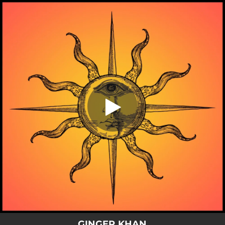
.
You're all set!
GINGER KHAN