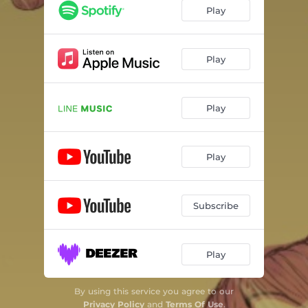
Play
Play
Play
Play
Subscribe
Play
By using this service you agree to our
Privacy Policy
and
Terms Of Use
.