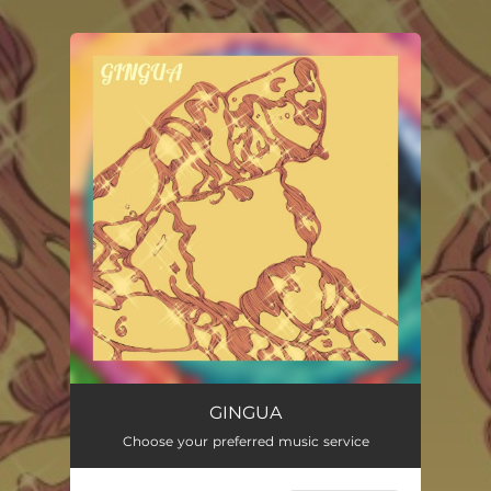
.
You're all set!
GINGUA
Choose your preferred music service