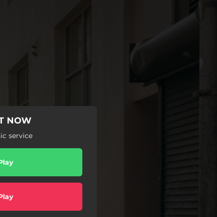
UT NOW
c service
Play
Play