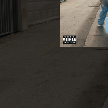
02:30
02:29
02:09