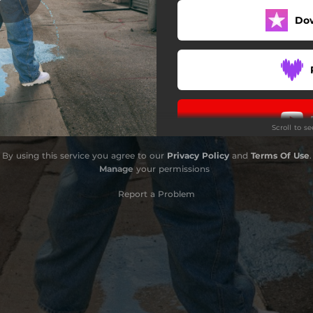
Do
PLATA
MELANCÓLICA
BOLETA O SIFRINA
Scroll to s
By using this service you agree to our
Privacy Policy
and
Terms Of Use
.
Manage
your permissions
Report a Problem