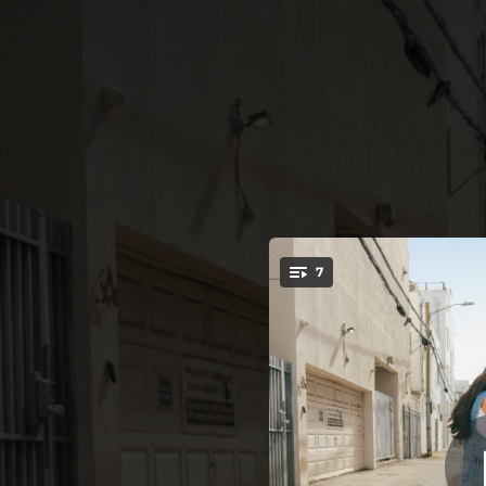
.
7
ALGUIEN QU
You're all set!
02:19
02:55
02:24
02:34