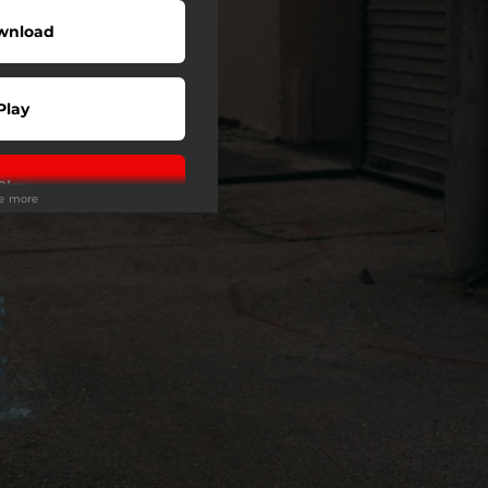
wnload
Play
Play
ee more
Play
Play