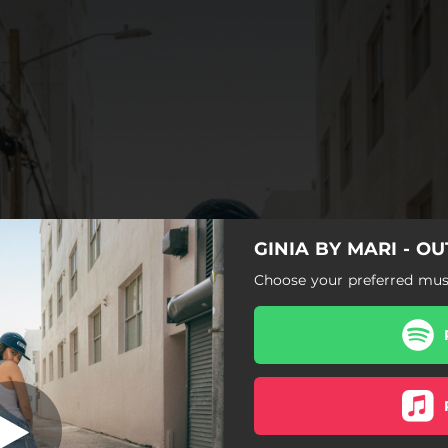
GINIA BY MARI - O
E ME PRESUMA
Choose your preferred musi
ALGUIEN QUE ME PRESUMA
CHICAS COMO TÚ
FRESA
A.K.A