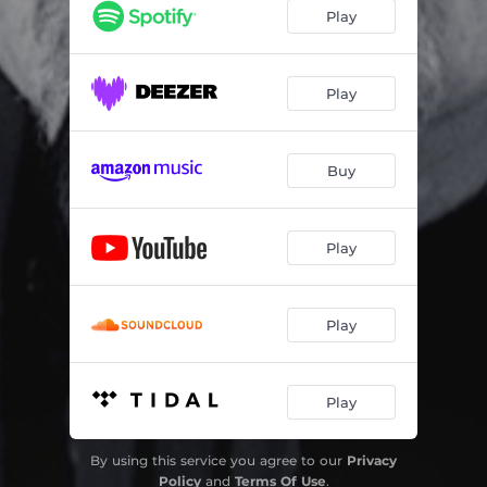
Play
Play
Buy
Play
Play
Play
By using this service you agree to our
Privacy
Policy
and
Terms Of Use
.