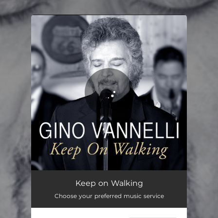
You're all set!
Keep on Walking
04:16
Keep on Walking
Choose your preferred music service