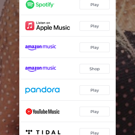
Play
Play
Play
Shop
Play
Play
Play