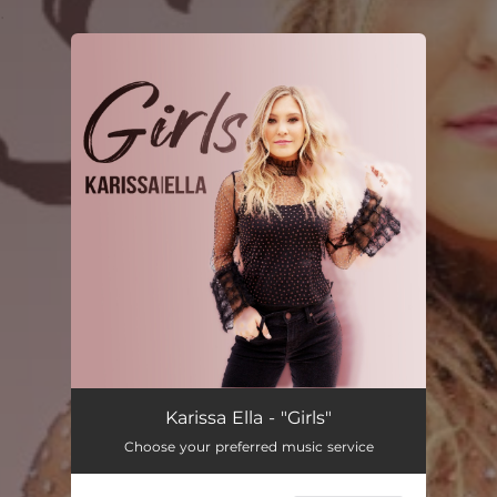
.
You're all set!
Karissa Ella - "Girls"
Choose your preferred music service