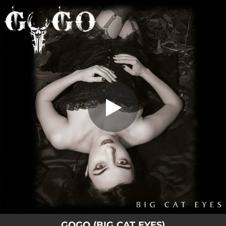
.
Big Cat Eyes
You're all set!
04:29
Big Cat Eyes
GOGO (BIG CAT EYES)