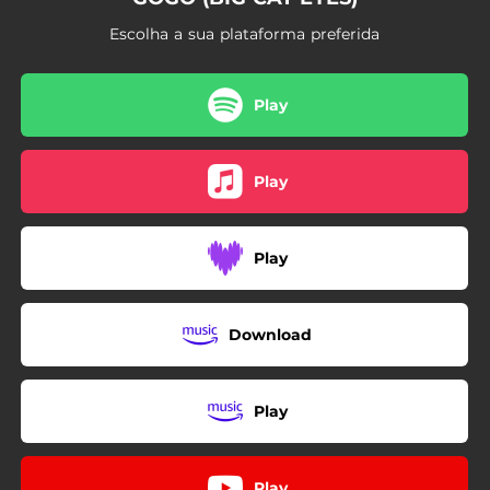
Escolha a sua plataforma preferida
Play
Play
Play
Download
Play
Play