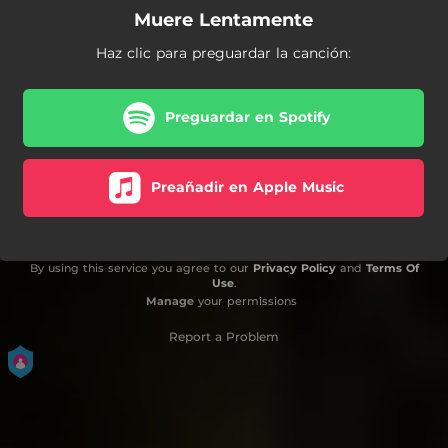
Muere Lentamente
Haz clic para preguardar la canción:
Preguardar en Spotify
Preañadir en Apple Music
By using this service you agree to our
Privacy Policy
and
Terms Of
Use
.
Manage
your permissions
Report a Problem