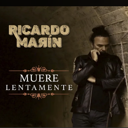
.
You're all set!