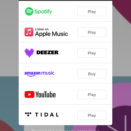
Play
Play
Play
Buy
Play
Play
By using this service you agree to our