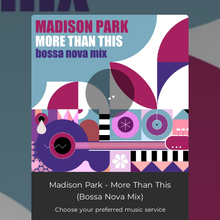
.
You're all set!
Madison Park - More Than This
(Bossa Nova Mix)
Choose your preferred music service