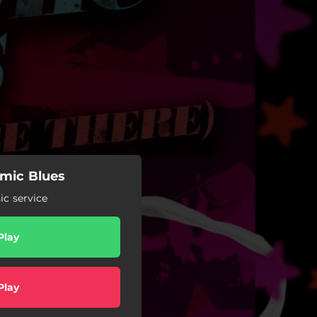
emic Blues
c service
Play
Play