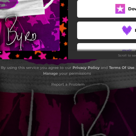
Do
Scroll to s
By using this service you agree to our
Privacy Policy
and
Terms Of Use
.
Do
Manage
your permissions
Report a Problem