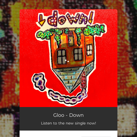
.
You're all set!
Down
03:15
Gloo - Down
Listen to the new single now!