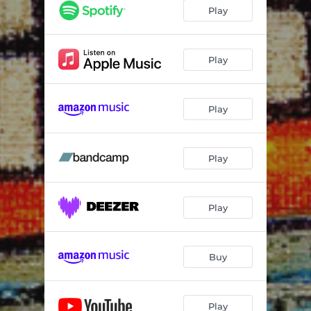
Play
Play
Play
Play
Play
Buy
Play