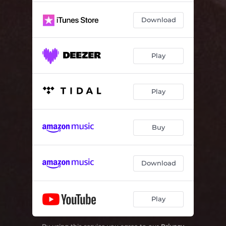
Download
Play
Play
Buy
Download
Play