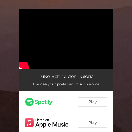
You're all set!
Luke Schneider - Gloria
Choose your preferred music service
Play
Play