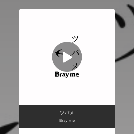
You're all set!
ツバメ
Bray me