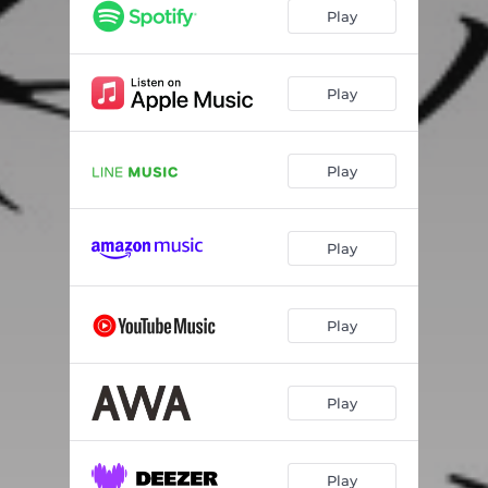
Play
Play
Play
Play
Play
Play
Play