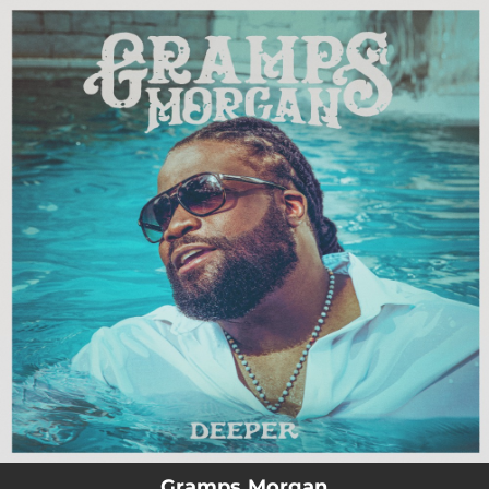
.
You're all set!
Gramps Morgan