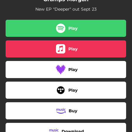
New EP "Deeper" out Sept 23
Play
Play
Play
Play
Buy
Download