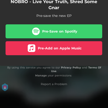
NOBRO - Live Your Truth, Shred Some
Gnar
Pre-save the new EP
Pre-Save on Spotify
Pre-Add on Apple Music
By using this service you agree to our
Privacy Policy
and
Terms Of
Use
.
Manage
your permissions
Report a Problem