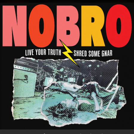
.
You're all set!