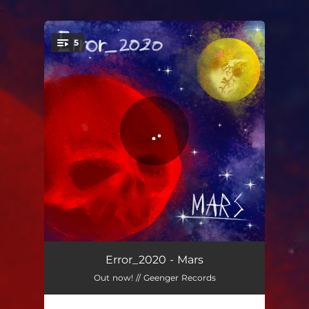
.
5
You're all set!
Ritam stroja
04:04
Error_2020 - Mars
Out now! // Geenger Records
To je dovoljno
05:04