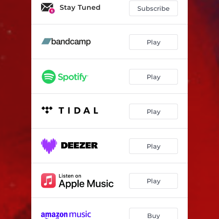
Mars
04:46
Stay Tuned
Subscribe
Zauvijek
04:47
Ovaj čovjek zna
04:17
Play
Play
Play
Play
Play
Buy