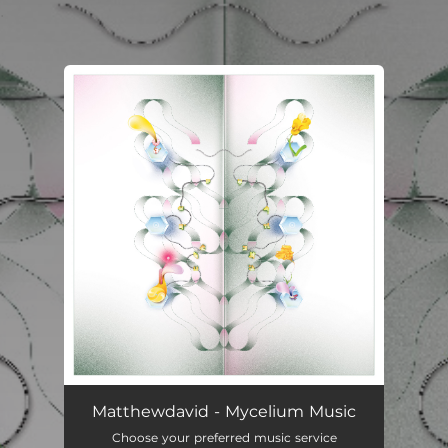
.
You're all set!
Matthewdavid - Mycelium Music
Choose your preferred music service