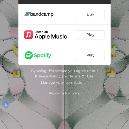
Buy
Play
Play
By using this service you agree to our
Privacy Policy
and
Terms Of Use
.
Manage
your permissions
Report a Problem