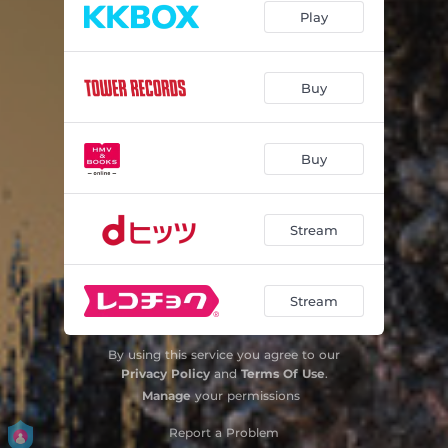
Play
Godzilla-1.0 Elegy
02:36
Godzilla-1.0 Mission
03:29
Buy
Godzilla-1.0 Hope
00:56
Godzilla-1.0 Honor
01:58
Buy
Godzilla-1.0 Pride
02:43
Stream
Godzilla-1.0 Pain
05:12
Godzilla-1.0 Resolution
05:10
Stream
Godzilla-1.0 Godzilla Suite Ⅱ
04:50
Godzilla-1.0 Unscathed
02:19
By using this service you agree to our
Privacy Policy
and
Terms Of Use
.
Godzilla-1.0 Last
02:35
Manage
your permissions
Godzilla-1.0 Pray
04:15
Report a Problem