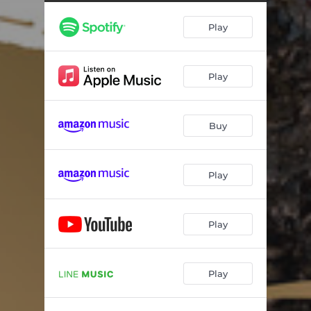
Godzilla-1.0 Live
01:17
Play
Godzilla-1.0 Honor Ⅱ
01:59
Godzilla-1.0 Scar
00:54
Play
Godzilla-1.0 Incident
00:36
Godzilla-1.0 Days
01:01
Buy
Godzilla-1.0 Portent
03:27
Godzilla-1.0 Confusion
05:32
Play
Godzilla-1.0 Divine
02:14
Godzilla-1.0 Guilt
04:12
Play
Godzilla-1.0 Fear Ⅱ
01:47
Play
Godzilla-1.0 Godzilla Suite I
03:42
Godzilla-1.0 Divine Ⅱ
01:38