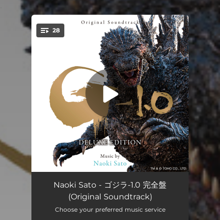
.
28
You're all set!
Godzilla-1.0 Fear
03:50
Naoki Sato - ゴジラ-1.0 完全盤
(Original Soundtrack)
Godzilla-1.0 Pain Ⅱ
03:51
Choose your preferred music service