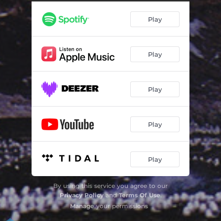
Play
Play
Play
Play
Play
By using this service you agree to our
Privacy Policy
and
Terms Of Use
.
Manage
your permissions