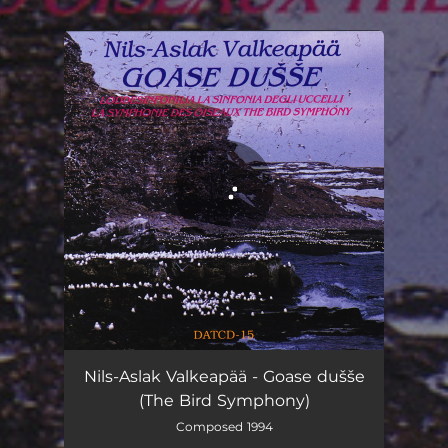
.
You're all set!
Goase dušše (The Bird Symphony)
59:16
Nils-Aslak Valkeapää - Goase dušše
(The Bird Symphony)
Composed 1994