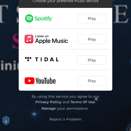
Choose your preferred music service
Play
Play
Play
Play
By using this service you agree to our
Privacy Policy
and
Terms Of Use
.
Manage
your permissions
Report a Problem