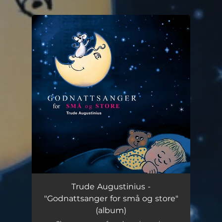
.
You're all set!
Trude Augustinius -
"Godnattsanger for små og store"
(album)