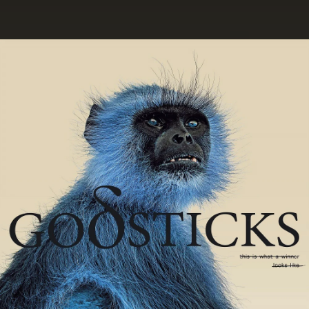
.
You're all set!