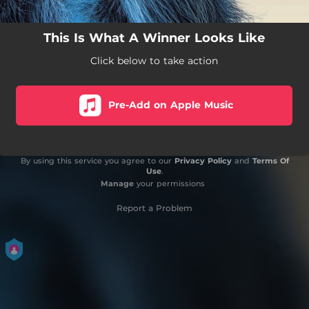
This Is What A Winner Looks Like
Click below to take action
Pre-Add on Apple Music
By using this service you agree to our
Privacy Policy
and
Terms Of
Use
.
Manage
your permissions
Report a Problem