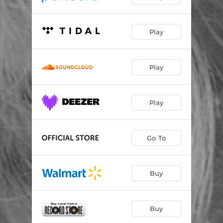
Play
Play
Play
Go To
Buy
Buy