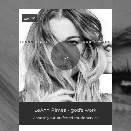
12
You're all set!
spaceship
04:07
LeAnn Rimes - god's work
Choose your preferred music service
the only
04:05