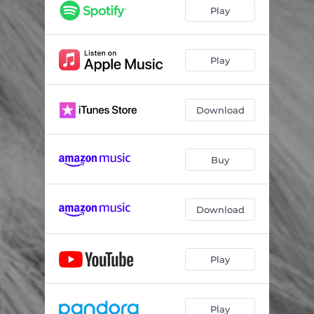
awakening
04:14
Play
how much a heart can hold
03:25
throw my arms around the world
05:18
Play
the wild
04:13
Download
innocent
03:48
god's work
05:04
Buy
something better's coming
04:38
imagined with love
02:32
Download
there will be a better day
04:00
i do
03:10
Play
Play