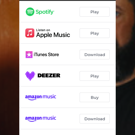
Weirdest Spanking
03:39
Play
They Will Respect the Steel
02:38
Chiquita Charlie
06:22
Play
Get Rid of That Joke!
03:11
Idiots of the Internet
03:04
Download
Get Outta Here Devil!
04:39
Put Your Lady Ween on That Screen
04:29
Play
The Semicolon
03:45
Ku Klux Clown
04:47
Buy
The Art of Whispering
03:20
Download
Getting My Zapples Riled
03:29
Prune That Family Tree Right at the Stump
04:34