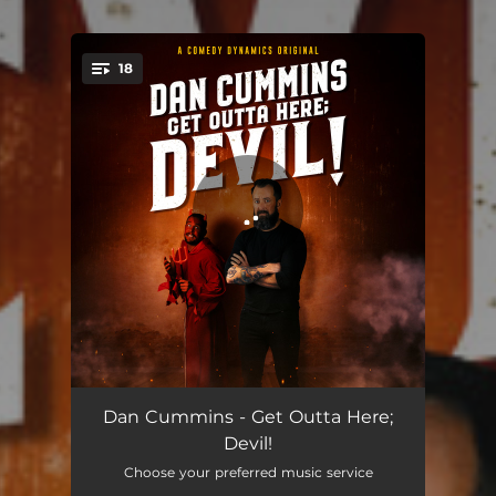
18
You're all set!
Are My "R's" Clear Now?
03:45
Dan Cummins - Get Outta Here;
Devil!
Guess Who I'm Not Putting in Charge of the Posters?
04:06
Choose your preferred music service