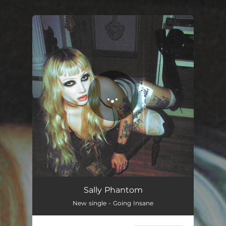
.
You're all set!
Going Insane
02:55
Sally Phantom
New single - Going Insane