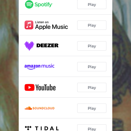
Play
Play
Play
Play
Play
Play
Play