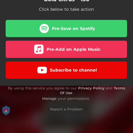
Click below to take action
Pre-Save on Spotify
Pre-Add on Apple Music
Subscribe to channel
By using this service you agree to our
Privacy Policy
and
Terms
Of Use
.
Manage
your permissions
Report a Problem