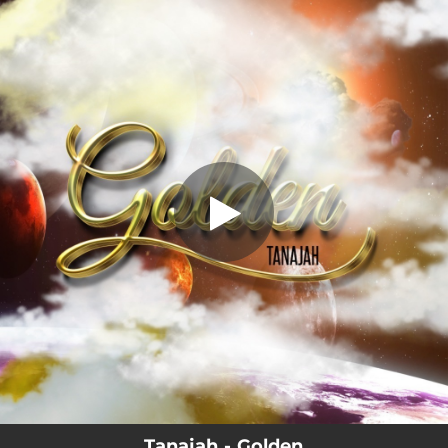
.
Golden
You're all set!
03:01
Golden
Tanajah - Golden