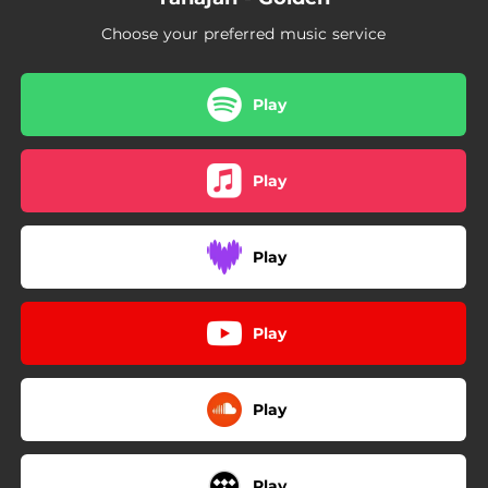
Choose your preferred music service
Play
Play
Play
Play
Play
Play