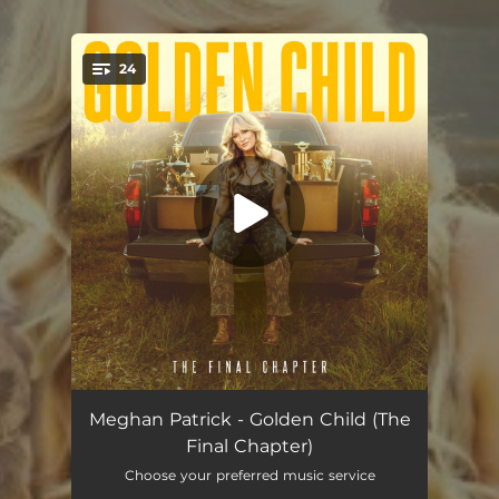
24
You're all set!
Blood From a Stone
--
Meghan Patrick - Golden Child (The
Final Chapter)
Whether You Love Me or Not
--
Choose your preferred music service