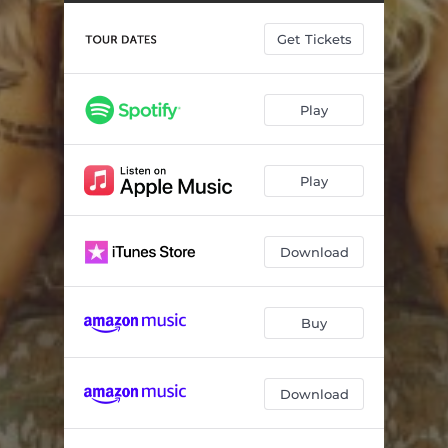
The Boy Who Cried Drunk (The Demo)
--
Get Tickets
Other People
--
What Shoulder
--
Play
Every Dog
--
Good Tastin' Whiskey
--
Play
Other Side of 25
--
Stoned Alone (feat. Caitlyn Smith)
--
Download
Golden Child
--
Why Couldn't I Cry
--
Buy
Iron Man
--
Download
Dying Alone
--
Letting Go of You
--