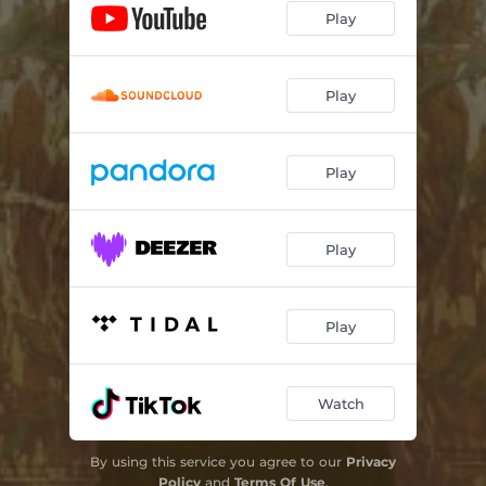
Play
God and a Good Man
--
The Sweet Spot (Mitchell's Song)
--
Play
Just A Girl
--
This Town
--
Play
Jessica, Jezebel
03:21
Play
Project
--
Safe Place To Break
--
Play
Both Can Be True
03:30
You For Me
--
Watch
Hold On Meg
--
By using this service you agree to our
Privacy
Policy
and
Terms Of Use
.