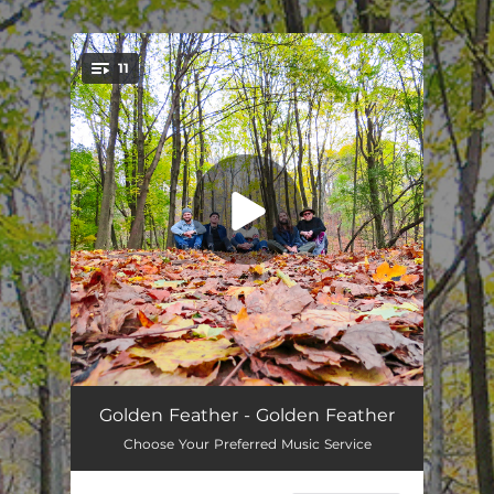
.
11
You're all set!
Life Without You
04:06
Golden Feather - Golden Feather
Choose Your Preferred Music Service
Til The Dawn
05:45