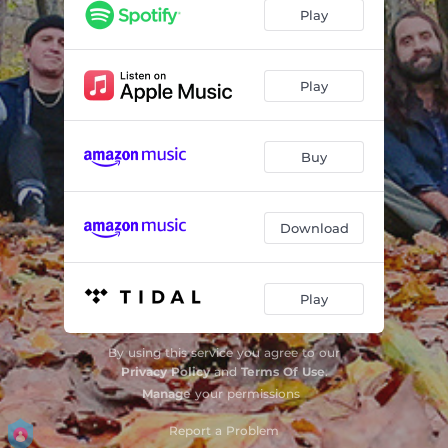
Awakenings
05:36
Play
Just For Now
07:58
Before I Carry On
08:41
Play
What Your Heart is Telling You
08:07
Buy
The Master
05:47
La Conchita
05:41
Download
Anything, Anymore
07:43
Never Give Up on You
07:18
Play
Goodbye
05:40
By using this service you agree to our
Privacy Policy
and
Terms Of Use
.
Manage
your permissions
Report a Problem