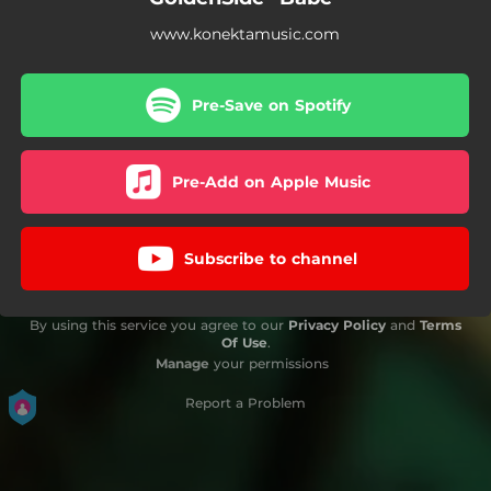
www.konektamusic.com
Pre-Save on Spotify
Pre-Add on Apple Music
Subscribe to channel
By using this service you agree to our
Privacy Policy
and
Terms
Of Use
.
Manage
your permissions
Report a Problem