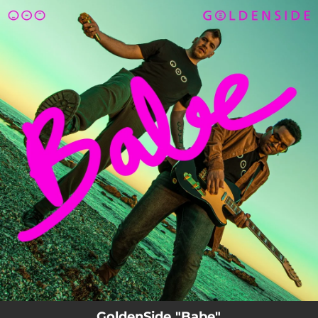
.
You're all set!
GoldenSide "Babe"