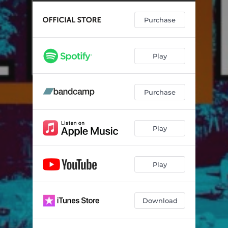
Purchase
Play
Purchase
Play
Play
Download