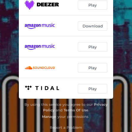
Play
Download
Play
Play
Play
By using this service you agree to our
Privacy
Policy
and
Terms Of Use
.
Manage
your permissions
Report a Problem