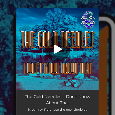
You're all set!
I Don't Know About That
02:49
The Gold Needles: I Don't Know
About That
Stream or Purchase the new single at: