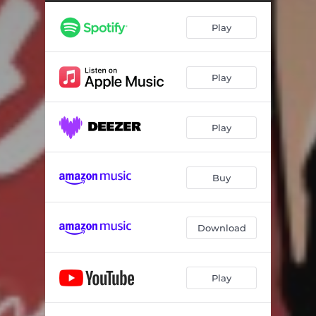
Play
Play
Play
Buy
Download
Play