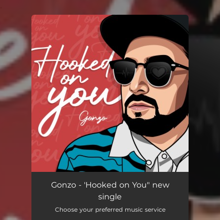
.
You're all set!
Gonzo - 'Hooked on You" new
single
Choose your preferred music service