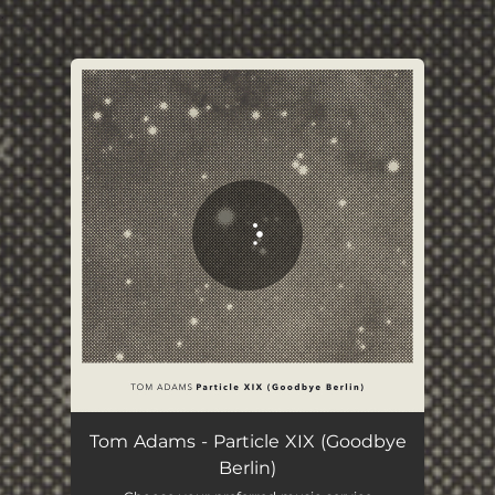
.
You're all set!
Particle XIX - Goodbye Berlin
04:40
Tom Adams - Particle XIX (Goodbye
Berlin)