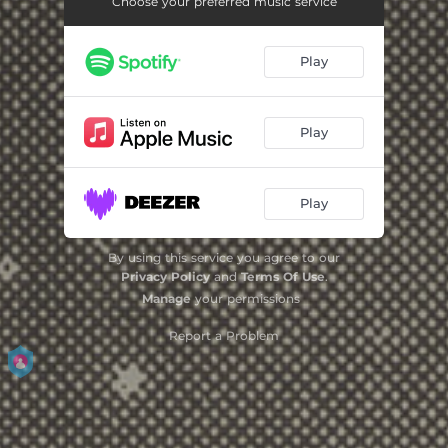
Choose your preferred music service
Play
Play
Play
By using this service you agree to our
Privacy Policy
and
Terms Of Use
.
Manage
your permissions
Report a Problem