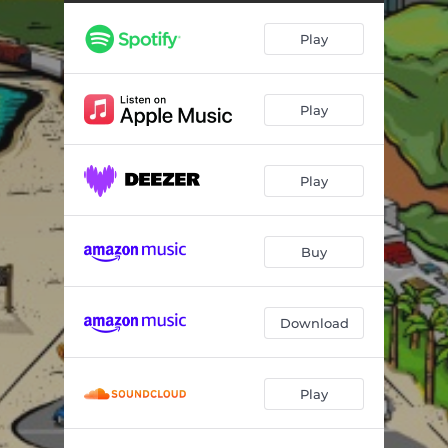
Play
Play
Play
Buy
Download
Play