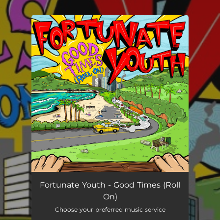
.
You're all set!
Fortunate Youth - Good Times (Roll
On)
Choose your preferred music service