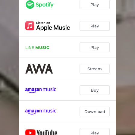
Play
Play
Play
Stream
Buy
Download
Play