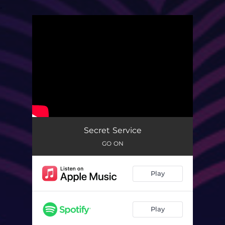
.
You're all set!
Secret Service
GO ON
Play
Play