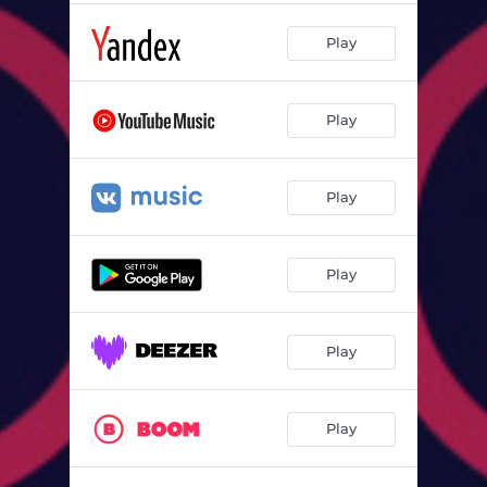
Play
Play
Play
Play
Play
Play