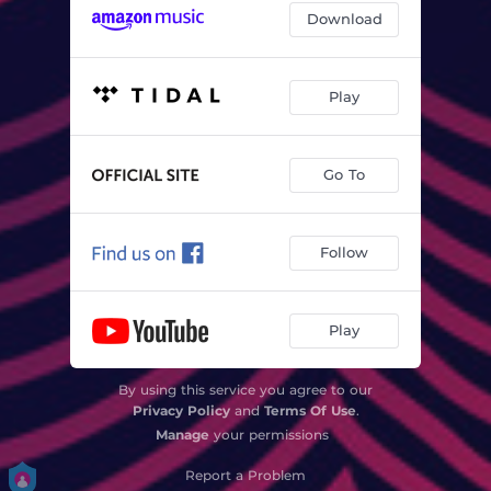
Download
Play
Go To
Follow
Play
By using this service you agree to our
Privacy Policy
and
Terms Of Use
.
Manage
your permissions
Report a Problem