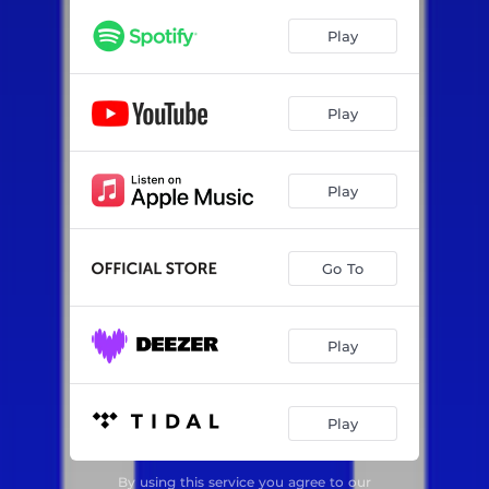
Play
Play
Play
Go To
Play
Play
By using this service you agree to our