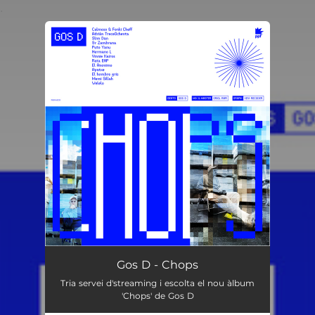
.
You're all set!
Gos D - Chops
Tria servei d'streaming i escolta el nou àlbum
'Chops' de Gos D