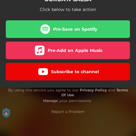
Click below to take action
Pre-Save on Spotify
Pre-Add on Apple Music
Subscribe to channel
By using this service you agree to our
Privacy Policy
and
Terms
Of Use
.
Manage
your permissions
Report a Problem