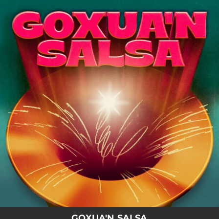
.
You're all set!
GOXUA'N SALSA