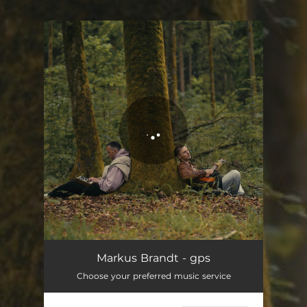
.
You're all set!
gps
03:40
Markus Brandt - gps
Choose your preferred music service