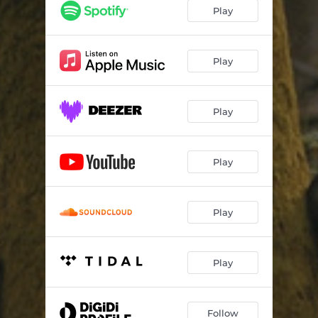
Play
Play
Play
Play
Play
Play
Follow