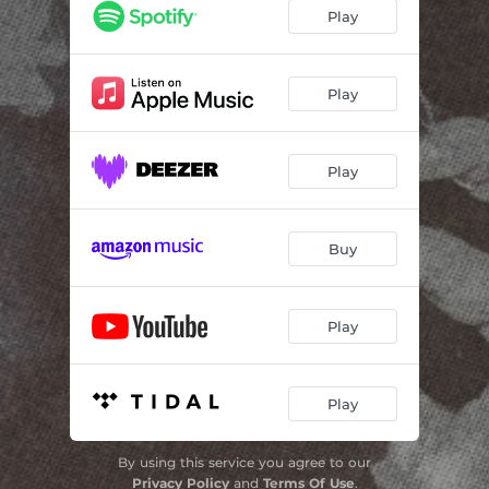
Play
Play
Play
Buy
Play
Play
By using this service you agree to our
Privacy Policy
and
Terms Of Use
.